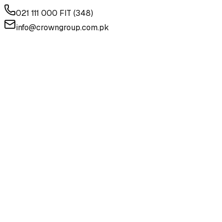
021 111 000 FIT (348)
info@crowngroup.com.pk