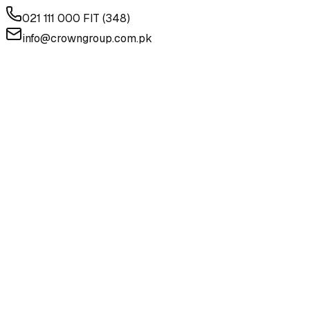
021 111 000 FIT (348)
info@crowngroup.com.pk